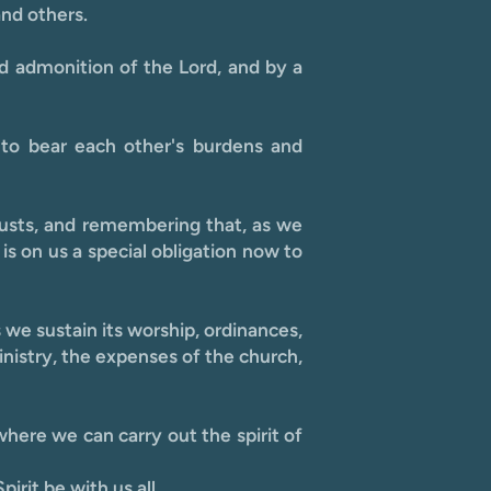
and others.
d admonition of the Lord, and by a
 to bear each other's burdens and
y lusts, and remembering that, as we
is on us a special obligation now to
s we sustain its worship, ordinances,
inistry, the expenses of the church,
here we can carry out the spirit of
irit be with us all.