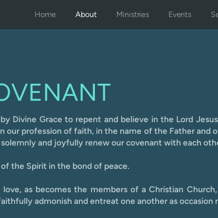
Home
About
Ministries
Events
Se
OVENANT
 by Divin
e Grace to repent and believe in the Lord Jesus
our profession of faith, in the name of the Father and o
, solemnly and joyfully renew our covenant with each oth
of the Spirit in the bond of peace.
y love, as becomes the members of a Christian Church,
aithfully admonish and entreat one another as occasion 