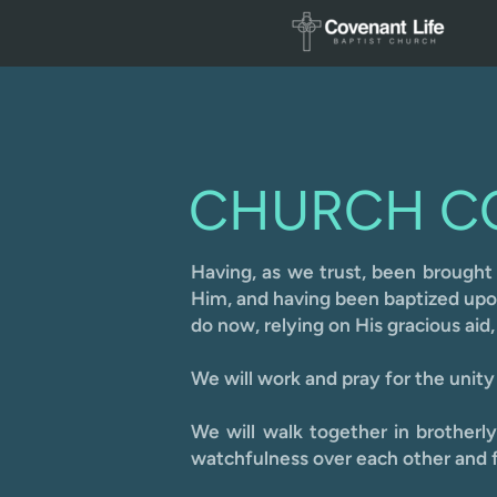
Skip to main content
CHURCH C
Having, as we trust, been brou
ght
Him, and having been baptized upon 
do now, relying on His gracious aid
We will work and pray for the unity 
We will walk together in brotherl
watchfulness over each other and f