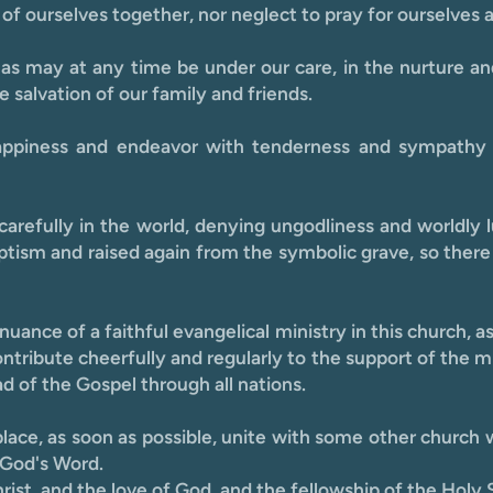
of ourselves together, nor neglect to pray for ourselves 
 as may at any time be under our care, in the nurture an
 salvation of our family and friends.
happiness and endeavor with tenderness and sympathy
e carefully in the world, denying ungodliness and worldl
tism and raised again from the symbolic grave, so there 
uance of a faithful evangelical ministry in this church, a
contribute cheerfully and regularly to the support of the m
ad of the Gospel through all nations.
ace, as soon as possible, unite with some other church w
 God's Word.
st, and the love of God, and the fellowship of the Holy Sp