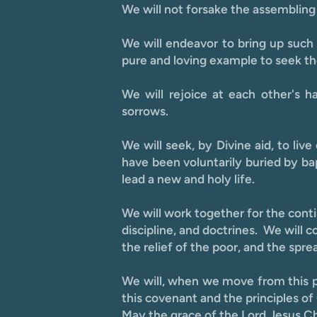
We will not forsake the assembling 
We will endeavor to bring up such
pure and loving example to seek the
We will rejoice at each other's 
sorrows.
We will seek, by Divine aid, to liv
have been voluntarily buried by bap
lead a new and holy life.
We will work together for the contin
discipline, and doctrines. We will 
the relief of the poor, and the spre
We will, when we move from this pl
this covenant and the principles of
May the grace of the Lord Jesus Chri