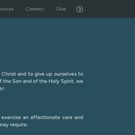
rvices
Connect
Give
 Christ and to give up ourselves to
f the Son and of the Holy Spirit, we
er.
 exercise an affectionate care and
may require.