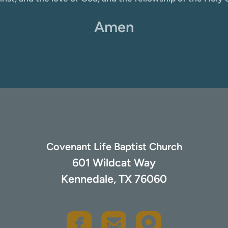
Amen
Covenant Life Baptist Church
601 Wildcat Way
Kennedale, TX 76060
rou
roundedfacebook
roundedemail


