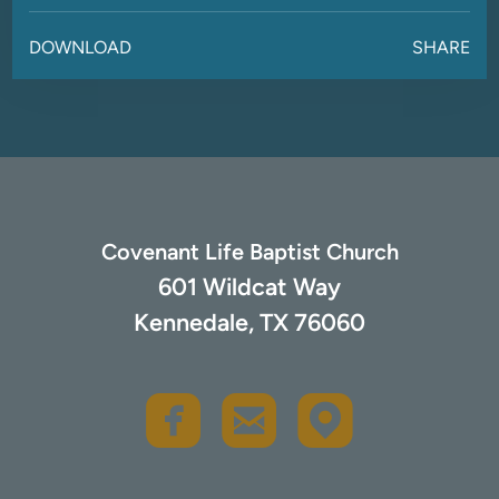
DOWNLOAD
SHARE
Covenant Life Baptist Church
601 Wildcat Way
Kennedale, TX 76060
rou
roundedfacebook
roundedemail


