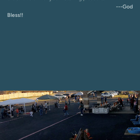
---God
Bless!!