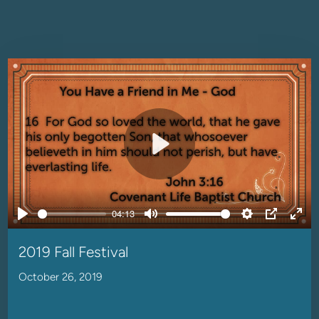
Play
04:13
Play
Mute
Settings
PIP
Ente
full
2019 Fall Festival
October 26, 2019