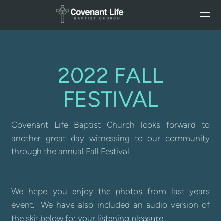
Skip to main content
2022 FALL
FESTIVAL
Covenant Life Baptist Church looks forward to
another great day witnessing to our community
through the annual Fall Festival.
We hope you enjoy the photos from last years
event. We have also included an audio version of
the skit below for your listening pleasure.