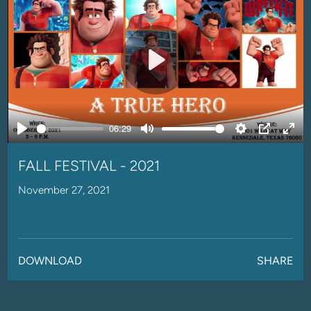
Play
06:29
Play
Mute
Settings
PIP
Ente
full
FALL FESTIVAL - 2021
November 27, 2021
DOWNLOAD
SHARE