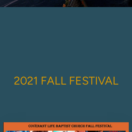
2021 FALL FEST
IVAL