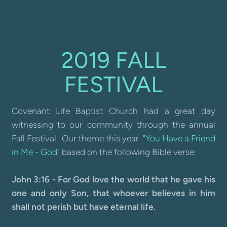
2019 FALL
FESTIVAL
Covenant Life Baptist Church had a great day
witnessing to our community through the annual
Fall Festival. Our theme this year
"You Have a Friend
in Me - God"
based on the following Bible verse:
John 3:16 - For God love the world that he gave his
one and only Son, that whoever believes in him
shall not perish but have eternal life.