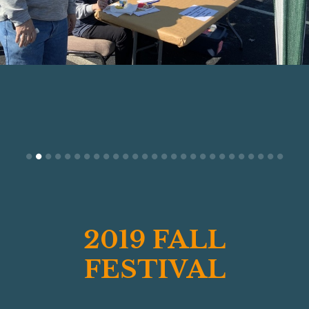
201
9 FAL
L
FESTIVAL