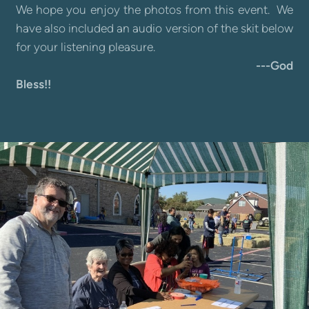
We hope you enjoy the photos from this event. We
have also included an audio version of the skit below
for your listening pleasure.
---God
Bless!!