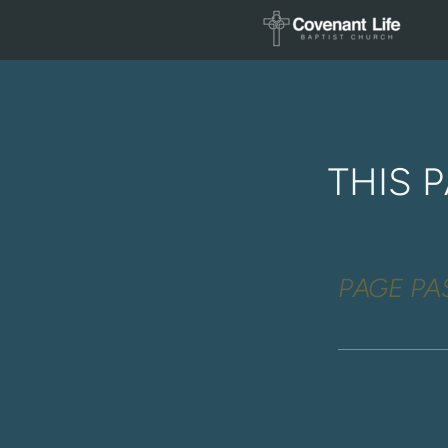
Skip to main content
THIS 
PAGE P