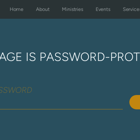
Home
About
Ministries
Events
Service
PAGE IS PASSWORD-PRO
ASSWORD