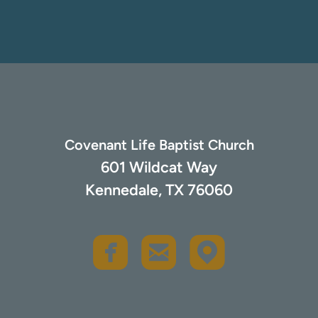
Covenant Life Baptist Church
601 Wildcat Way
Kennedale, TX 76060
rou
roundedfacebook
roundedemail


