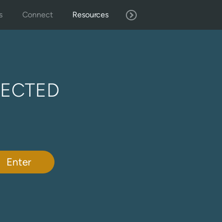
s
Connect
Resources
TECTED
Enter